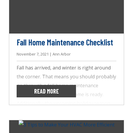
windows. That’s why it’s crucial you know the
signs of radon poisoning and why radon
testing from AccuSpect Inspections is
essential.
Fall Home Maintenance Checklist
November 7, 2021 | Ann Arbor
Fall has arrived, and winter is right around
the corner. That means you should probably
go through a fall home maintenance
READ MORE
checklist to ensure your home is ready.
Additionally, the upcoming holiday season
will likely keep you busy, so here are some
things the team at AccuSpect Inspections
suggests you get done sooner rather than