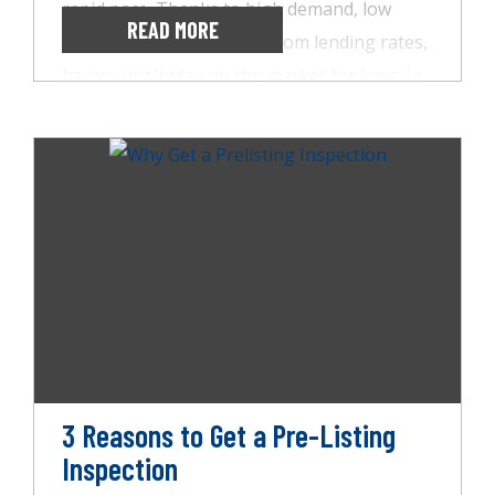
rapid pace. Thanks to high demand, low
READ MORE
supply, and near rock-bottom lending rates,
homes don’t stay on the market for long. In
fact, people are often being caught up in
bidding wars and offering sellers thousands
above the asking price. Unfortunately, this
also means they’re foregoing the purchase
inspection, which is never a good idea.
That’s why AccuSpect Inspections offers
sellers a pre-listing inspection, and here are
three reasons it’s important.
3 Reasons to Get a Pre-Listing
Inspection