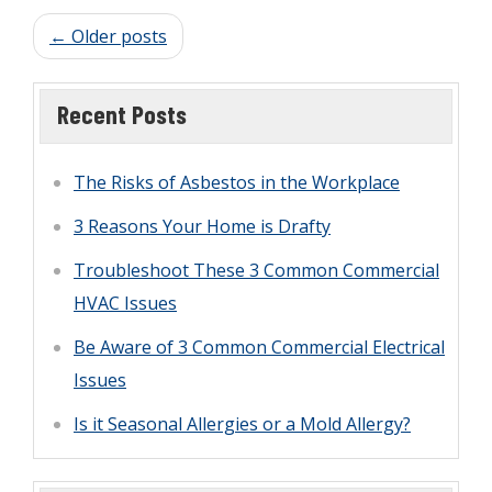
partners walking with you through all the
← Older posts
various steps in the process. Here’s what
you can expect during a home inspection
Recent Posts
with Accuspect Inspections:
The Risks of Asbestos in the Workplace
3 Reasons Your Home is Drafty
Troubleshoot These 3 Common Commercial
HVAC Issues
Be Aware of 3 Common Commercial Electrical
Issues
Is it Seasonal Allergies or a Mold Allergy?