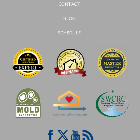
CONTACT
BLOG
SCHEDULE