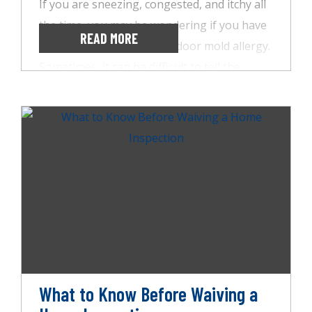
If you are sneezing, congested, and itchy all
the time, you may be wondering if you have
READ MORE
a seasonal allergy or an indoor mold allergy.
Sometimes, it can be difficult to tell the
difference, but some key signs can help you
figure it out. Having AccuSpect Inspections
inspect your home for mold is one of the
best ways to eliminate a suspect. So, let’s
look at how you can tell the difference
between seasonal and mold allergies.
What to Know Before Waiving a