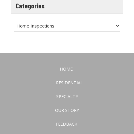
Categories
HOME
RESIDENTIAL
SPECIALTY
OUR STORY
FEEDBACK