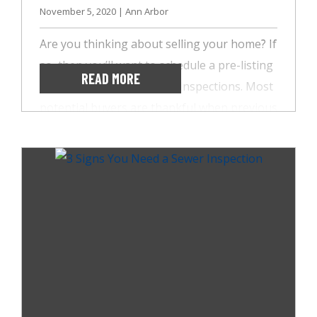
November 5, 2020 | Ann Arbor
Are you thinking about selling your home? If
so, then you’ll want to schedule a pre-listing
READ MORE
inspection with AccuSpect Inspections. Most
potential buyers are thankful when previous
homeowners have taken the time to make
home repairs before selling. So, if you’re
looking to build buyer trust, here are three
benefits of a pre-listing inspection.