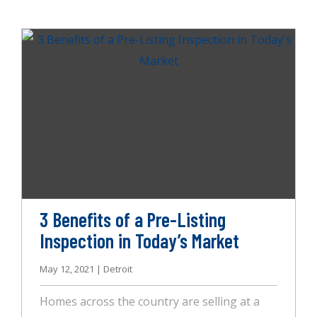
home. You also rely on the system to move
air efficiently through your home, keeping
mold, pet dander, and dust out of the air.
But how can you tell if your HVAC system is
running efficiently? For starters, an infrared
inspection from AccuSpect Inspections will
help, but so will these other helpful tips.
3 Benefits of a Pre-Listing
Inspection in Today’s Market
May 12, 2021 | Detroit
Homes across the country are selling at a