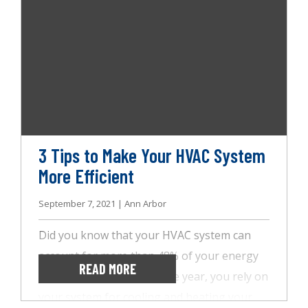
later. Furthermore, you can always count on
us for a complete specialty home inspection
at any time.
3 Tips to Make Your HVAC System
More Efficient
September 7, 2021 | Ann Arbor
Did you know that your HVAC system can
account for more than 48% of your energy
READ MORE
bill? Throughout the entire year, you rely on
your system for cooling and heating your