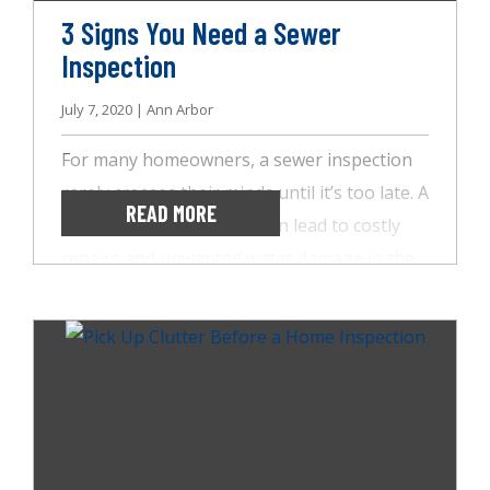
3 Signs You Need a Sewer
Inspection
July 7, 2020 | Ann Arbor
For many homeowners, a sewer inspection
rarely crosses their minds until it’s too late. A
READ MORE
problem with the sewer can lead to costly
repairs and unwanted water damage in the
yard or basement. Sewer issues can even
arise in the kitchen and bathrooms, causing
serious headaches. So, before your sewer
line catches you off guard, turn to the team
at AccuSpect Inspections. We use the latest
technology to check for cracks and damage
that could lead to these significant problems