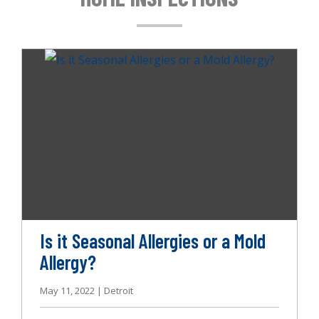
g
a
t
i
o
n
Is it Seasonal Allergies or a Mold
Allergy?
May 11, 2022 | Detroit