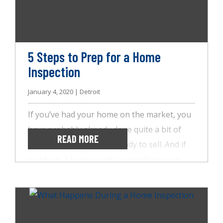
in your home. If it’s been a while since your
last inspection, here are some common
signs that it’s time to give us a call!
5 Steps to Prep for a Home
Inspection
January 4, 2020 | Detroit
If you’ve had your home on the market, you
have probably already done quite a bit of
READ MORE
work to get your home ready to sell. And if
you have a buyer ready to purchase your
home, you’re on the home stretch! Still, it’s
important to keep your eye on the prize
through the home inspection process with
AccuSpect Inspections. We’ve put together a