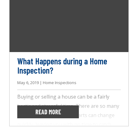
few tips to keep in mind to prep your home
for the home inspection.
What Happens during a Home
Inspection?
May 6, 2019 | Home Inspections
Buying or selling a house can be a fairly
hectic and stressful time. There are so many
READ MORE
moving parts, and those parts can change
quickly, leaving you with no time to catch
your breath. It’s important to have trusted