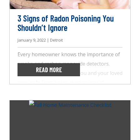
here to tell you what you need to know.
3 Signs of Radon Poisoning You
Shouldn’t Ignore
January 9, 2022 | Detroit
Every homeowner knows the importance of
smoke and carbon monoxide detectors.
READ MORE
These technologies keep you and your loved
ones safe from harm, alerting you of
potential dangers and health risks. However,
there is one harmful gas that might be
lingering in your home, going undetected:
radon. Radon is in the soils around your
home and can easily seep inside through
water sources or cracks in walls and