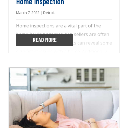
Home Inspection
March 7, 2022 | Detroit
Home inspections are a vital part of the
home-buying process. Yet, sellers are often
READ MORE
hesitant since these reports can reveal some
significant issues with a home. Additionally,
these reports take time to put together,
delaying the final sale. With today’s
competitive housing market, FOR SALE signs
don’t stay in the ground long. This
competition leaves many buyers choosing to
forego the home inspection altogether.
While this is okay in some situations, it’s not
the best for all, and AccuSpect Inspections is